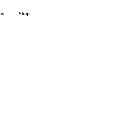
hy
Shop