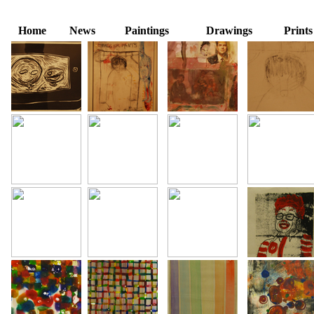
Home
News
Paintings
Drawings
Prints