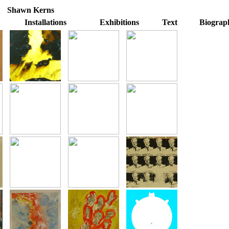
Shawn Kerns
Installations
Exhibitions
Text
Biograp